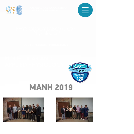
NATIONAL AND KAPODISTRIAN
UNIVERSITY OF ATHENS
PHYSIOLOGY LABORATORY
"Physiologion"
POSTGRADUATE PROGRAMME
MOLECULAR AND
APPLIED PHYSIOLOGY
ΜΑΝΗ 2019
POSTGRADUATE PROGRAMME