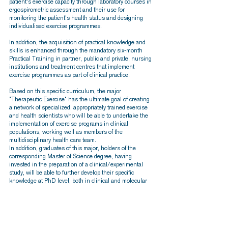
patient's exercise capacity through laboratory courses in
ergospirometric assessment and their use for
monitoring the patient's health status and designing
individualised exercise programmes.
In addition, the acquisition of practical knowledge and
skills is enhanced through the mandatory six-month
Practical Training in partner, public and private, nursing
institutions and treatment centres that implement
exercise programmes as part of clinical practice.
Based on this specific curriculum, the major
"Therapeutic Exercise" has the ultimate goal of creating
a network of specialized, appropriately trained exercise
and health scientists who will be able to undertake the
implementation of exercise programs in clinical
populations, working well as members of the
multidisciplinary health care team.
In addition, graduates of this major, holders of the
corresponding Master of Science degree, having
invested in the preparation of a clinical/experimental
study, will be able to further develop their specific
knowledge at PhD level, both in clinical and molecular
exercise physiology, enhancing the prospect of a
successful scientific and professional career.
More detailed information about the content and the
lecturers of the curriculum of the Specialization
"Therapeutic Exercise" can be found