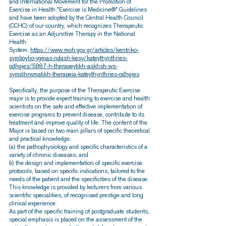
and International Movement for the Promotion of
Exercise in Health "Exercise is Medicine®" Guidelines
and have been adopted by the Central Health Council
(CCHC) of our country, which recognizes Therapeutic
Exercise as an Adjunctive Therapy in the National
Health
System:
https://www.moh.gov.gr/articles/kentriko-
symboylio-ygeias-ndash-kesy/kateythynthries-
odhgies/5887-h-therapeytikh-askhsh-ws-
symplhrwmatikh-therapeia-kateythynthries-odhgies
Specifically, the purpose of the Therapeutic Exercise
major is to provide expert training to exercise and health
scientists on the safe and effective implementation of
exercise programs to prevent disease, contribute to its
treatment and improve quality of life. The content of the
Major is based on two main pillars of specific theoretical
and practical knowledge:
(a) the pathophysiology and specific characteristics of a
variety of chronic diseases; and
b) the design and implementation of specific exercise
protocols, based on specific indications, tailored to the
needs of the patient and the specificities of the disease.
This knowledge is provided by lecturers from various
scientific specialities, of recognised prestige and long
clinical experience.
As part of the specific training of postgraduate students,
special emphasis is placed on the assessment of the