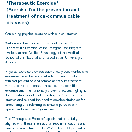
"Therapeutic Exercise"
(Exercise for the prevention and
treatment of non-communicable
diseases)
Combining physical exercise with clinical practice
Welcome to the information page of the major
"Therapeutic Exercise" of the Postgraduate Program
"Molecular and Applied Physiology" of the Medical
School of the National and Kapodistrian University of
Athens.
Physical exercise provides scientifically documented and
evidence-based beneficial effects on health, both in
terms of prevention and complementary treatment of
various chronic diseases. In particular, scientific
evidence and internationally proven practices highlight
the important benefits of including exercise in clinical
practice and support the need to develop strategies for
prescribing and referring patients to participate in
specialised exercise programmes.
The "Therapeutic Exercise" specialization is fully
aligned with these international recommendations and
practices, as outlined in the World Health Organization