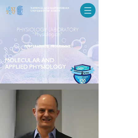
NATIONAL AND KAPODISTRIAN
UNIVERSITY OF ATHENS
PHYSIOLOGY LABORATORY
"Physiologion"
POSTGRADUATE PROGRAMME
MOLECULAR AND
APPLIED PHYSIOLOGY
POSTGRADUATE PROGRAMME