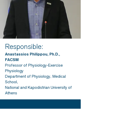
Responsible:
Anastassios Philippou, Ph.D.,
FACSM
Professor of Physiology-Exercise
Physiology
Department of Physiology, Medical
School,
National and Kapodistrian University of
Athens