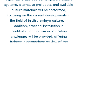
systems, alternative protocols, and available
culture materials will be performed,
focusing on the current developments in
the field of in vitro embryo culture. In
addition, practical instruction in
troubleshooting common laboratory
challenges will be provided, offering
trainees a comprehensive view of the
operational dynamics of IVF laboratories.
Evaluation of Embryo Quality and
Developmental Potential:
Among the most
critical determinants of IVF success is the
selection of embryos for embryo transfer.
In this module, a comprehensive overview of
traditional and emerging methods for
assessing embryo quality will be presented
in detail, focusing on morphokinetic data,
artificial intelligence, machine learning
systems, and OMICs technology.
Preimplantation Embryo Genetics:
The