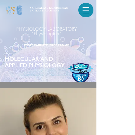
NATIONAL AND KAPODISTRIAN
UNIVERSITY OF ATHENS
PHYSIOLOGY LABORATORY
"Physiologion"
POSTGRADUATE PROGRAMME
MOLECULAR AND
APPLIED PHYSIOLOGY
POSTGRADUATE PROGRAMME