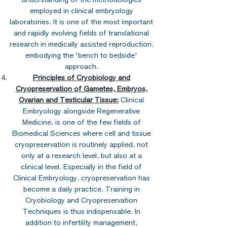
employed in clinical embryology
laboratories. It is one of the most important
and rapidly evolving fields of translational
research in medically assisted reproduction,
embodying the 'bench to bedside'
approach.
Principles of Cryobiology and
Cryopreservation of Gametes, Embryos,
Ovarian and Testicular Tissue:
Clinical
Embryology alongside Regenerative
Medicine, is one of the few fields of
Biomedical Sciences where cell and tissue
cryopreservation is routinely applied, not
only at a research level, but also at a
clinical level. Especially in the field of
Clinical Embryology, cryopreservation has
become a daily practice. Training in
Cryobiology and Cryopreservation
Techniques is thus indispensable. In
addition to infertility management,