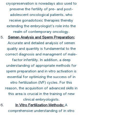
cryopreservation is nowadays also used to
preserve the fertility of pre- and post-
adolescent oncological patients, who
receive gonadotoxic therapies thereby
extending the embryologist’s role into the
realm of contemporary oncology.
Semen Analysis and Sperm Preparation:
Accurate and detailed analysis of semen
quality and quantity is fundamental to the
correct diagnosis and managment of male-
factor infertility. In addition, a deep
understanding of appropriate methods for
sperm preparation and in vitro activation is
essential for optimizing the success of in
vitro fertilization (IVF) cycles. For this
reason, the acquisition of advanced skills in
this area is crucial in the training of new
clinical embryologists.
In Vitro Fertilization Methods:
A
comprehensive understanding of in vitro