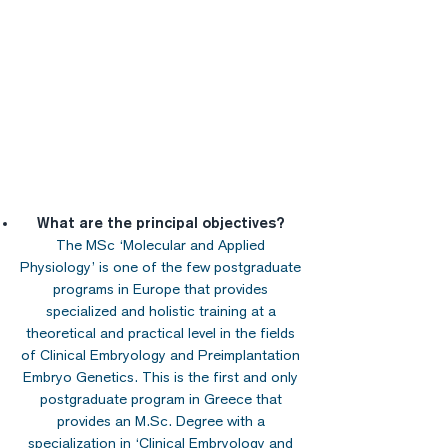
What are the principal objectives?
The MSc ‘Molecular and Applied
Physiology’ is one of the few postgraduate
programs in Europe that provides
specialized and holistic training at a
theoretical and practical level in the fields
of Clinical Embryology and Preimplantation
Embryo Genetics. This is the first and only
postgraduate program in Greece that
provides an M.Sc. Degree with a
specialization in ‘Clinical Embryology and