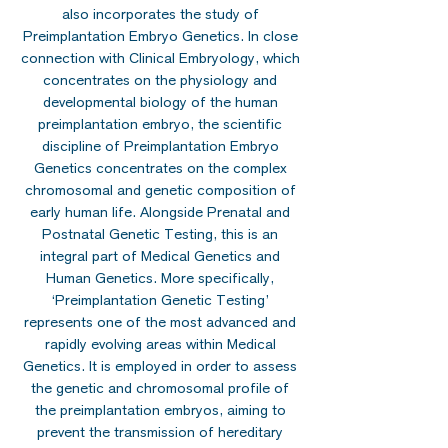
also incorporates the study of
Preimplantation Embryo Genetics. In close
connection with Clinical Embryology, which
concentrates on the physiology and
developmental biology of the human
preimplantation embryo, the scientific
discipline of Preimplantation Embryo
Genetics concentrates on the complex
chromosomal and genetic composition of
early human life. Alongside Prenatal and
Postnatal Genetic Testing, this is an
integral part of Medical Genetics and
Human Genetics. More specifically,
‘Preimplantation Genetic Testing’
represents one of the most advanced and
rapidly evolving areas within Medical
Genetics. It is employed in order to assess
the genetic and chromosomal profile of
the preimplantation embryos, aiming to
prevent the transmission of hereditary