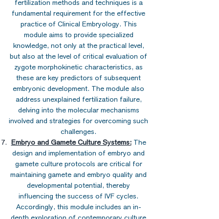
fertilization methods and techniques is a
fundamental requirement for the effective
practice of Clinical Embryology. This
module aims to provide specialized
knowledge, not only at the practical level,
but also at the level of critical evaluation of
zygote morphokinetic characteristics, as
these are key predictors of subsequent
embryonic development. The module also
address unexplained fertilization failure,
delving into the molecular mechanisms
involved and strategies for overcoming such
challenges.
Embryo and Gamete Culture Systems:
The
design and implementation of embryo and
gamete culture protocols are critical for
maintaining gamete and embryo quality and
developmental potential, thereby
influencing the success of IVF cycles.
Accordingly, this module includes an in-
depth exploration of contemporary culture