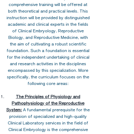
comprehensive training will be offered at
both theoretical and practical levels. This
instruction will be provided by distinguished
academic and clinical experts in the fields
of Clinical Embryology, Reproductive
Biology, and Reproductive Medicine, with
the aim of cultivating a robust scientific
foundation. Such a foundation is essential
for the independent undertaking of clinical
and research activities in the disciplines
encompassed by this specialization. More
specifically, the curriculum focuses on the
following core areas:
The Principles of Physiology and
Pathophysiology of the Reproductive
System:
A fundamental prerequisite for the
provision of specialized and high-quality
Clinical Laboratory services in the field of
Clinical Embryology is the comprehensive