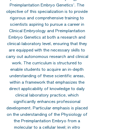
Preimplantation Embryo Genetics’. The
objective of this specialization is to provide
rigorous and comprehensive training to
scientists aspiring to pursue a career in
Clinical Embryology and Preimplantation
Embryo Genetics at both a research and
clinical-laboratory level, ensuring that they
are equipped with the necessary skills to
carry out autonomous research and clinical
work. The curriculum is structured to
enable students to acquire an in-depth
understanding of these scientific areas,
within a framework that emphasizes the
direct applicability of knowledge to daily
clinical laboratory practice, which
significantly enhances professional
development. Particular emphasis is placed
on the understanding of the Physiology of
the Preimplantation Embryo from a
molecular to a cellular level; in vitro