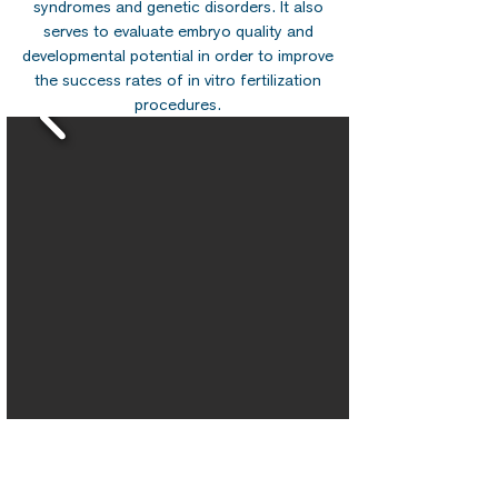
syndromes and genetic disorders. It also
serves to evaluate embryo quality and
developmental potential in order to improve
the success rates of in vitro fertilization
procedures.