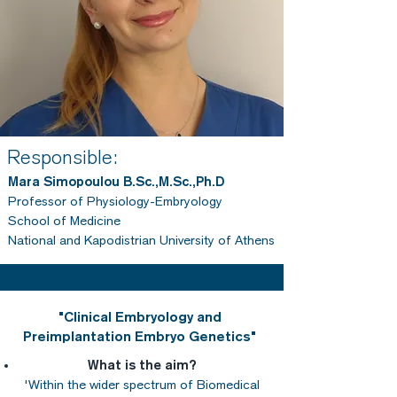
Responsible:
Mara Simopoulou B.Sc.,M.Sc.,Ph.D
Professor of Physiology-Embryology
School of Medicine
National and Kapodistrian University of Athens
"Clinical Embryology and
Preimplantation Embryo Genetics"
What is the aim?
'Within the wider spectrum of Biomedical