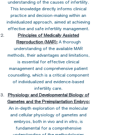
understanding of the causes of infertility.
This knowledge directly informs clinical
practice and decision-making within an
individualized approach, aimed at achieving
effective and safe infertility management.
Principles of Medically Assisted
Reproduction (MAR):
A thorough
understanding of the available MAR
methods, their advantages and limitations,
is essential for effective clinical
management and comprehensive patient
counselling, which is a critical component
of individualized and evidence-based
infertility care.
Physiology and Developmental Biology of
Gametes and the Preimplantation Embryo:
An in-depth exploration of the molecular
and cellular physiology of gametes and
embryos, both in vivo and in vitro, is
fundamental for a comprehensive
understanding of the methodologies