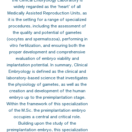
the Clinical Embryology Laboratory is
widely regarded as the ‘heart’ of all
Medically Assisted Reproduction Units, as
it is the setting for a range of specialized
procedures, including the assessment of
the quality and potential of gametes
(oocytes and spermatozoa), performing in
vitro fertilization, and ensuring both the
proper development and comprehensive
evaluation of embryo viability and
implantation potential. In summary, Clinical
Embryology is defined as the clinical and
laboratory-based science that investigates
the physiology of gametes, as well as the
creation and development of the human
embryo up to the preimplantation stage.
Within the framework of this specialization
of the M.Sc. the preimplantation embryo
occupies a central and critical role.
Building upon the study of the
preimplantation embryo, this specialization