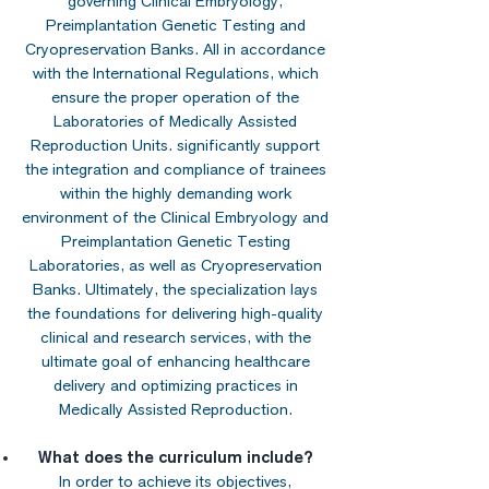
governing Clinical Embryology,
Preimplantation Genetic Testing and
Cryopreservation Banks. All in accordance
with the International Regulations, which
ensure the proper operation of the
Laboratories of Medically Assisted
Reproduction Units. significantly support
the integration and compliance of trainees
within the highly demanding work
environment of the Clinical Embryology and
Preimplantation Genetic Testing
Laboratories, as well as Cryopreservation
Banks. Ultimately, the specialization lays
the foundations for delivering high-quality
clinical and research services, with the
ultimate goal of enhancing healthcare
delivery and optimizing practices in
Medically Assisted Reproduction.
What does the curriculum include?
In order to achieve its objectives,