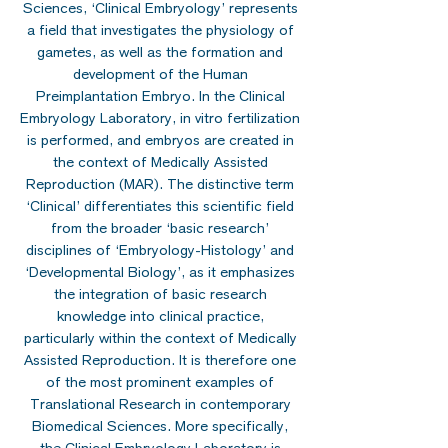
Sciences, ‘Clinical Embryology’ represents
a field that investigates the physiology of
gametes, as well as the formation and
development of the Human
Preimplantation Embryo. In the Clinical
Embryology Laboratory, in vitro fertilization
is performed, and embryos are created in
the context of Medically Assisted
Reproduction (MAR). The distinctive term
‘Clinical’ differentiates this scientific field
from the broader ‘basic research’
disciplines of ‘Embryology-Histology’ and
‘Developmental Biology’, as it emphasizes
the integration of basic research
knowledge into clinical practice,
particularly within the context of Medically
Assisted Reproduction. It is therefore one
of the most prominent examples of
Translational Research in contemporary
Biomedical Sciences. More specifically,