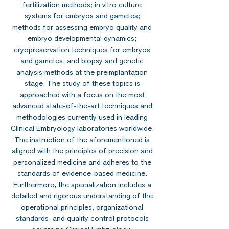
fertilization methods; in vitro culture
systems for embryos and gametes;
methods for assessing embryo quality and
embryo developmental dynamics;
cryopreservation techniques for embryos
and gametes, and biopsy and genetic
analysis methods at the preimplantation
stage. The study of these topics is
approached with a focus on the most
advanced state-of-the-art techniques and
methodologies currently used in leading
Clinical Embryology laboratories worldwide.
The instruction of the aforementioned is
aligned with the principles of precision and
personalized medicine and adheres to the
standards of evidence-based medicine.
Furthermore, the specialization includes a
detailed and rigorous understanding of the
operational principles, organizational
standards, and quality control protocols